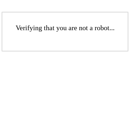
Verifying that you are not a robot...